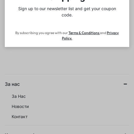
Sign up to our newsletter list and get your coupon
code.
By subscribing you agree with our
Terms & Conditions
and
Privacy
Policy
.
За нас
За Нас
Новости
Контакт