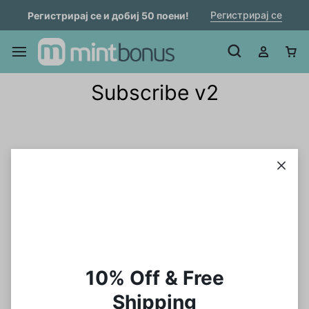
Регистрирај се
Регистрирај се и добиј 50 поени!
Subscribe v2
10% Off & Free
Shipping